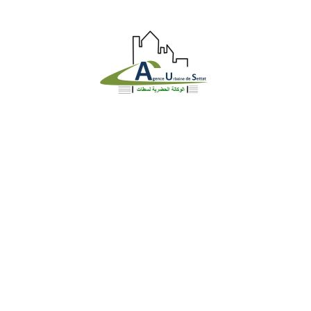
Identite
Loi et Réglementation
DGU en chiffre