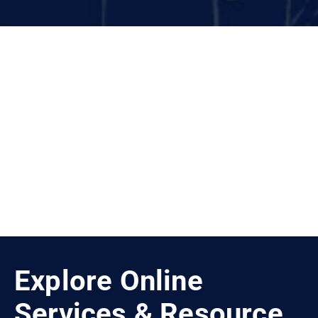
More News
Explore Online
Services & Resource