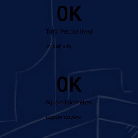
0
K
Total People lived
in our city
0
K
Square kilometres
region covers