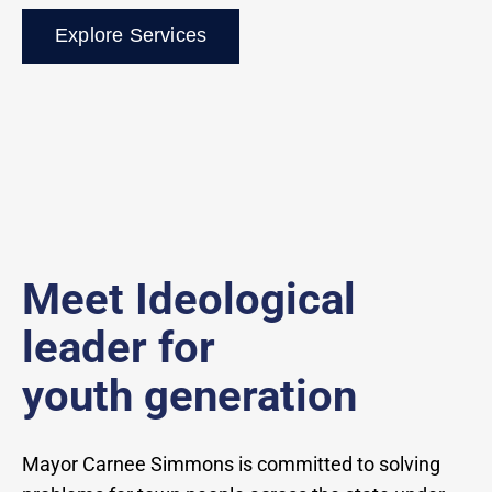
Explore Services
Meet Ideological
leader for
youth generation
Mayor Carnee Simmons is committed to solving