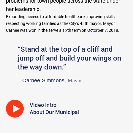
problems for town people across the state under
her leadership.
Expanding access to affordable healthcare, improving skills,
respecting working families as the City’s 45th mayor. Mayor
Carnee was won in the serve a sixth term on Octorber 7, 2018.
“Stand at the top of a cliff and
jump off and build your wings on
the way down.”
– Carnee Simmons,
Mayor
Video Intro
About Our Municipal