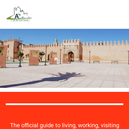
Home
Home
The official guide to living, working, visiting