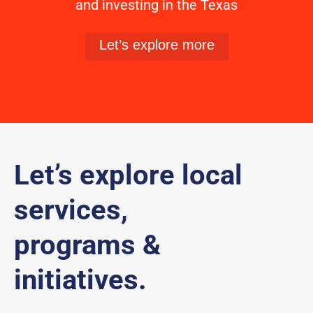
and investing in the Texas
Let’s explore more
Let’s explore local
services,
programs &
initiatives.