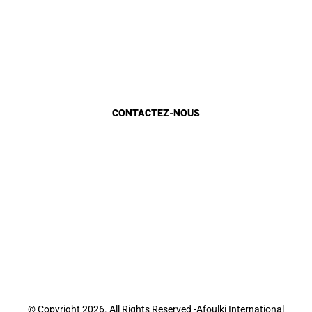
Gestion Urbaine
Planification urbaine
Etat d’avancement
Marocains du monde
CONTACTEZ-NOUS
Appels d'Offres
Appel à candidature
Recrutement
Sondage E-Services
Sondage site web
Contact
© Copyright 2026. All Rights Reserved -Afoulki International