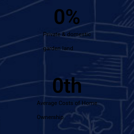
0
%
Private & domestic
garden land
0
th
Average Costs of Home
Ownership