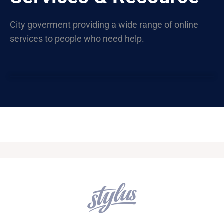
City goverment providing a wide range of online
services to people who need help.