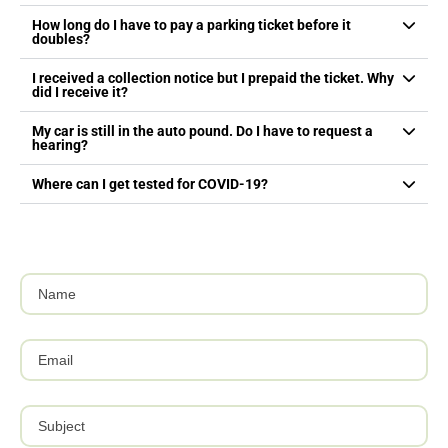
How long do I have to pay a parking ticket before it
doubles?
I received a collection notice but I prepaid the ticket. Why
did I receive it?
My car is still in the auto pound. Do I have to request a
hearing?
Where can I get tested for COVID-19?