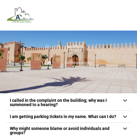
Buildings Division
Buildings Division
I called in the complaint on the building; why was I
summoned to a hearing?
I am getting parking tickets in my name. What can I do?
Why might someone blame or avoid individuals and
groups?