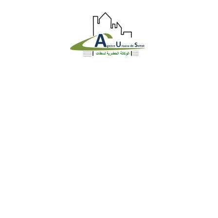
Identite
Loi et Réglementation
DGU en chiffre
Gestion Urbaine