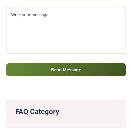
FAQ Category