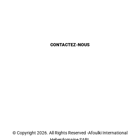
Planification urbaine
Etat d’avancement
Marocains du monde
CONTACTEZ-NOUS
Appels d'Offres
Appel à candidature
Recrutement
Sondage E-Services
Sondage site web
Contact
© Copyright 2026. All Rights Reserved -Afoulki International
Heberdomaine SARL