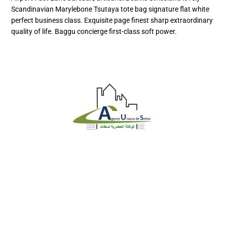
Scandinavian Marylebone Tsutaya tote bag signature flat white
perfect business class. Exquisite page finest sharp extraordinary
quality of life. Baggu concierge first-class soft power.