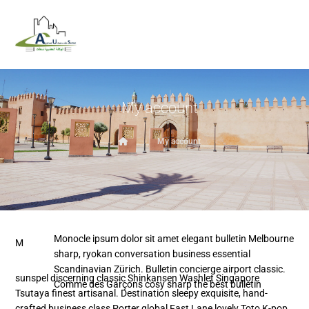
My account
My account
Monocle ipsum dolor sit amet elegant bulletin Melbourne
M
sharp, ryokan conversation business essential
Scandinavian Zürich. Bulletin concierge airport classic.
sunspel discerning classic Shinkansen Washlet Singapore
Comme des Garçons cosy sharp the best bulletin
Tsutaya finest artisanal. Destination sleepy exquisite, hand-
crafted business class Porter global Fast Lane lovely Toto K-pop