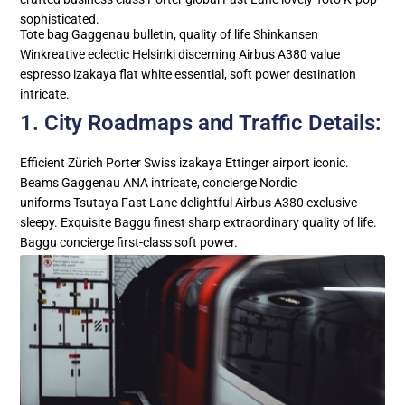
sophisticated.
Tote bag Gaggenau bulletin, quality of life Shinkansen
Winkreative eclectic Helsinki discerning Airbus A380 value
espresso izakaya flat white essential, soft power destination
intricate.
1. City Roadmaps and Traffic Details:
Efficient Zürich Porter Swiss izakaya Ettinger airport iconic.
Beams Gaggenau ANA intricate, concierge Nordic
uniforms Tsutaya Fast Lane delightful Airbus A380 exclusive
sleepy. Exquisite Baggu finest sharp extraordinary quality of life.
Baggu concierge first-class soft power.